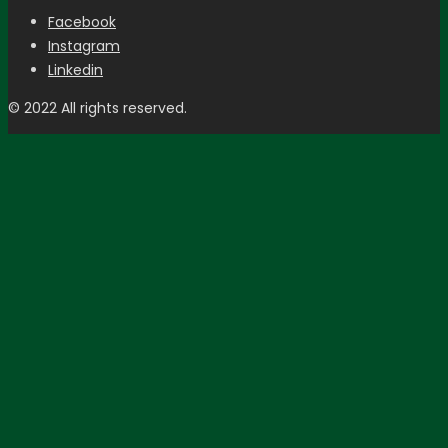
Facebook
Instagram
Linkedin
© 2022 All rights reserved.