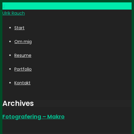
U
Ulrik
Rauch
Start
Om mig
Resume
Portfolio
Kontakt
Archives
Fotografering – Makro